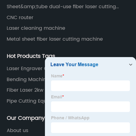
Sheet&amp;tube dual-use fiber laser cutting
machine
CNC router
Laser cleaning machine
Metal sheet fiber laser cutting machine
Hot Products Tags
Laser Engraver China
Bending Machine
Fiber Laser 2kw
Pipe Cutting Equipment
Our Company
About us