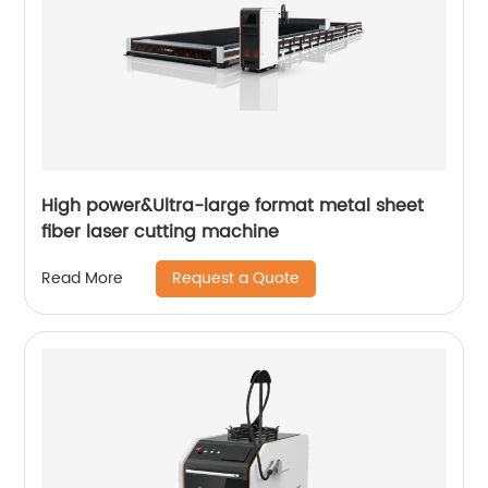
High power&Ultra-large format metal sheet
fiber laser cutting machine
Request a Quote
Read More