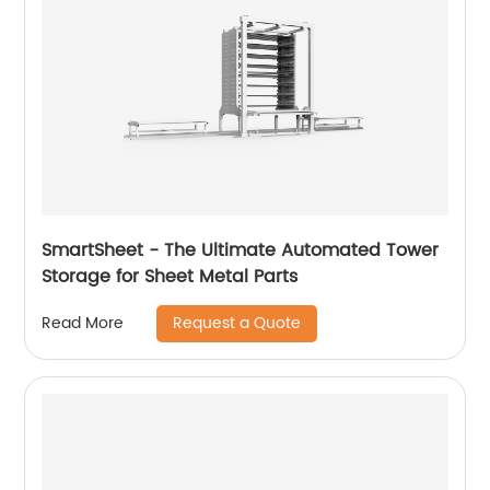
SmartSheet - The Ultimate Automated Tower
Storage for Sheet Metal Parts
Request a Quote
Read More