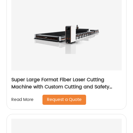
Super Large Format Fiber Laser Cutting
Machine with Custom Cutting and Safety
Features
Request a Quote
Read More