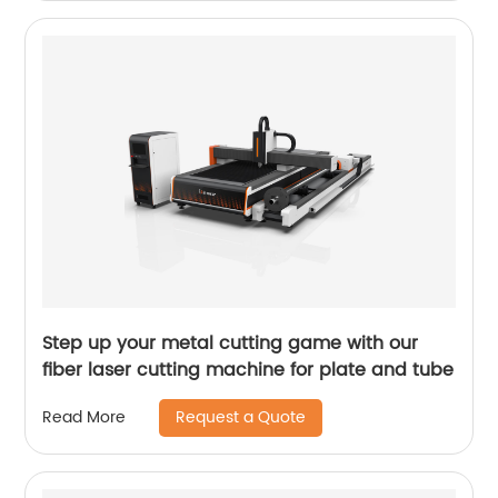
Step up your metal cutting game with our
fiber laser cutting machine for plate and tube
Request a Quote
Read More