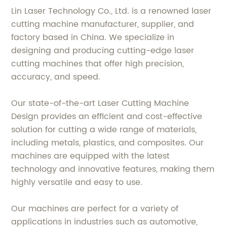
Lin Laser Technology Co., Ltd. is a renowned laser
cutting machine manufacturer, supplier, and
factory based in China. We specialize in
designing and producing cutting-edge laser
cutting machines that offer high precision,
accuracy, and speed.
Our state-of-the-art Laser Cutting Machine
Design provides an efficient and cost-effective
solution for cutting a wide range of materials,
including metals, plastics, and composites. Our
machines are equipped with the latest
technology and innovative features, making them
highly versatile and easy to use.
Our machines are perfect for a variety of
applications in industries such as automotive,