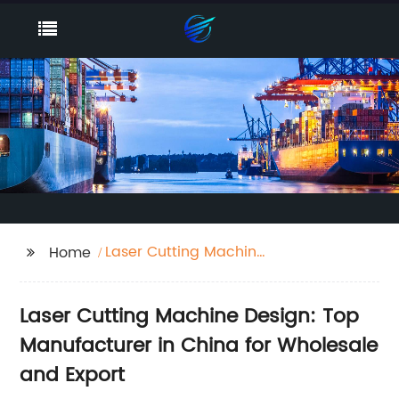
Laser Cutting Machine
Home
Design
Laser Cutting Machine Design: Top
Manufacturer in China for Wholesale
and Export