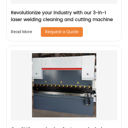
Revolutionize your industry with our 3-in-1
laser welding cleaning and cutting machine
Request a Quote
Read More