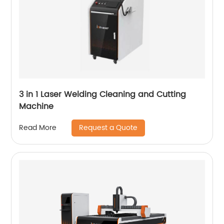
3 in 1 Laser Welding Cleaning and Cutting
Machine
Request a Quote
Read More