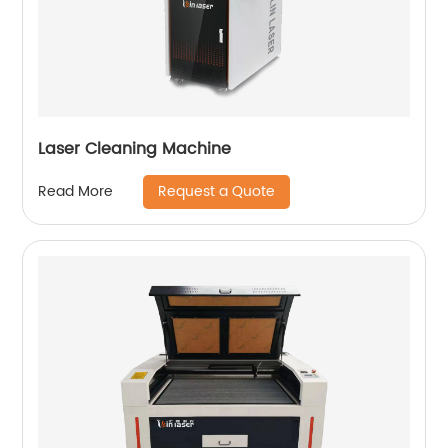
Laser Cleaning Machine
Request a Quote
Read More