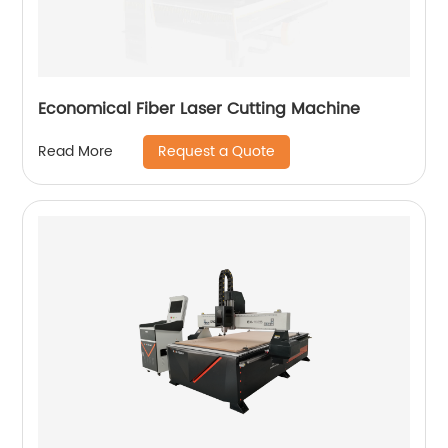
Economical Fiber Laser Cutting Machine
Request a Quote
Read More