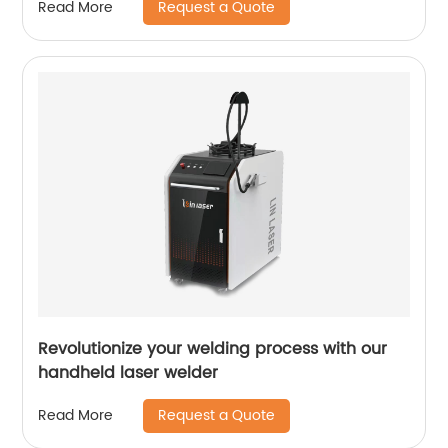
Request a Quote
Read More
Revolutionize your welding process with our
handheld laser welder
Request a Quote
Read More