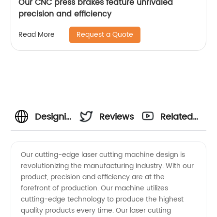
Our CNC press brakes feature unrivaled
precision and efficiency
Request a Quote
Read More
Designing
Reviews
Related
the Best
Videos
Our cutting-edge laser cutting machine design is
revolutionizing the manufacturing industry. With our
Laser
product, precision and efficiency are at the
forefront of production. Our machine utilizes
Cutting
cutting-edge technology to produce the highest
quality products every time. Our laser cutting