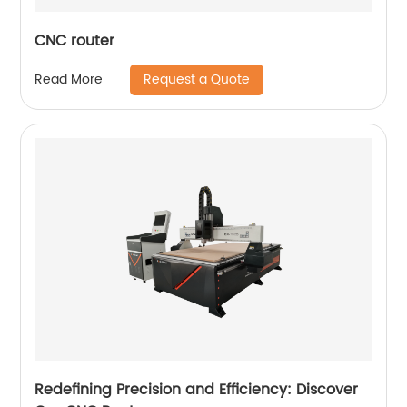
CNC router
Request a Quote
Read More
Redefining Precision and Efficiency: Discover