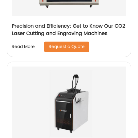
Precision and Efficiency: Get to Know Our CO2
Laser Cutting and Engraving Machines
Request a Quote
Read More