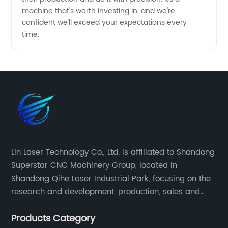
machine that's worth investing in, and we're
confident we'll exceed your expectations every
time.
Lin Laser Technology Co., Ltd. is affiliated to Shandong
Superstar CNC Machinery Group, located in
Shandong Qihe Laser Industrial Park, focusing on the
research and development, production, sales and
after-sales service of CNC equipment. It has been 18
Products Category
years since 2003 built of Superstar brand.