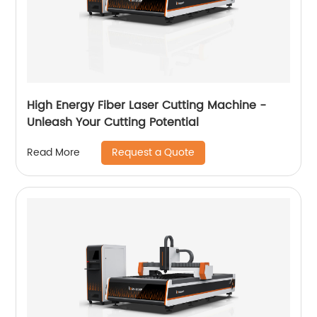
High Energy Fiber Laser Cutting Machine -
Unleash Your Cutting Potential
Request a Quote
Read More