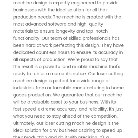
Machine:
machine design is expertly engineered to provide
businesses with the ideal solution for all their
production needs. The machine is created with the
Finding
most advanced software and high-quality
materials to ensure longevity and top-notch
a
functionality. Our team of skilled professionals has
been hard at work perfecting this design. They have
Reliable
dedicated countless hours to ensure its accuracy in
all aspects of production. We're proud to say that
the result is a powerful and reliable machine that's
Manufacturer
ready to run at a moment's notice. Our laser cutting
machine design is perfect for a wide range of
in China
industries, from automobile manufacturing to home
goods production. We guarantee that our machine
will be a valuable asset to your business. With its
fast speed, extreme accuracy, and reliability, it's just
what you need to stay ahead of the competition.
Ultimately, our laser cutting machine design is the
ideal solution for any business aspiring to speed up
their production and do it with precision. It's a