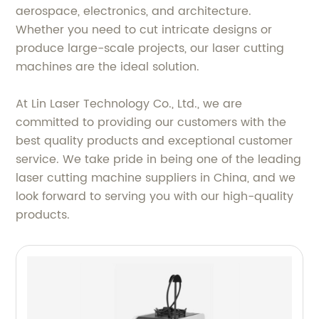
aerospace, electronics, and architecture.
Whether you need to cut intricate designs or
produce large-scale projects, our laser cutting
machines are the ideal solution.
At Lin Laser Technology Co., Ltd., we are
committed to providing our customers with the
best quality products and exceptional customer
service. We take pride in being one of the leading
laser cutting machine suppliers in China, and we
look forward to serving you with our high-quality
products.