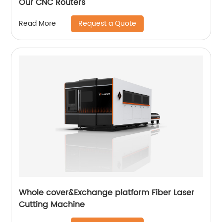
Our CNC Routers
Request a Quote
Read More
Whole cover&Exchange platform Fiber Laser
Cutting Machine