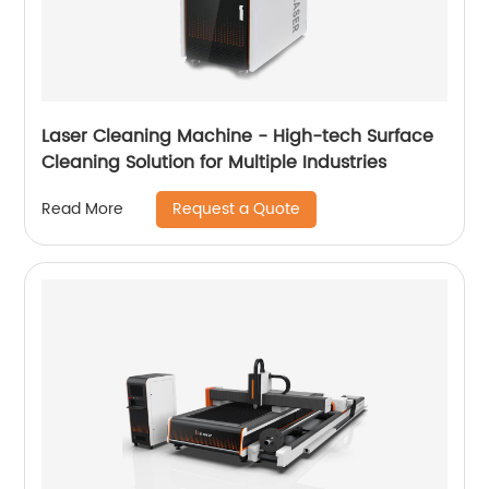
Laser Cleaning Machine - High-tech Surface
Cleaning Solution for Multiple Industries
Request a Quote
Read More