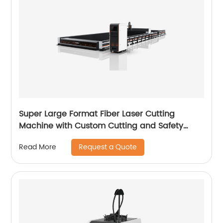
Super Large Format Fiber Laser Cutting
Machine with Custom Cutting and Safety
Features
Request a Quote
Read More