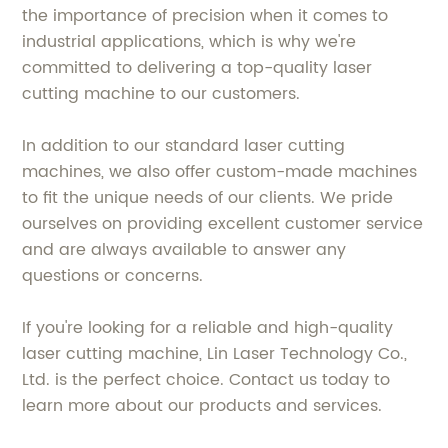
the importance of precision when it comes to
industrial applications, which is why we're
committed to delivering a top-quality laser
cutting machine to our customers.
In addition to our standard laser cutting
machines, we also offer custom-made machines
to fit the unique needs of our clients. We pride
ourselves on providing excellent customer service
and are always available to answer any
questions or concerns.
If you're looking for a reliable and high-quality
laser cutting machine, Lin Laser Technology Co.,
Ltd. is the perfect choice. Contact us today to
learn more about our products and services.