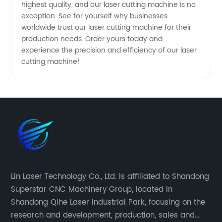
highest quality, and our laser cutting machine is no
exception. See for yourself why businesses
worldwide trust our laser cutting machine for their
production needs. Order yours today and
experience the precision and efficiency of our laser
cutting machine!
Lin Laser Technology Co., Ltd. is affiliated to Shandong
Superstar CNC Machinery Group, located in
Shandong Qihe Laser Industrial Park, focusing on the
research and development, production, sales and