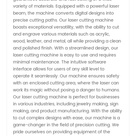
variety of materials. Equipped with a powerful laser
Machine
beam, the machine converts digital designs into
precise cutting paths. Our laser cutting machine
Manufacturer
boasts exceptional versatility, with the ability to cut
and engrave various materials such as acrylic,
wood, leather, and metal, all while providing a clean
in China
and polished finish. With a streamlined design, our
laser cutting machine is easy to use and requires
minimal maintenance. The intuitive software
interface allows for users of any skill level to
operate it seamlessly. Our machine ensures safety
with an enclosed cutting area, where the laser can
work its magic without posing a danger to humans.
Our laser cutting machine is perfect for businesses
in various industries, including jewelry making, sign
making, and product manufacturing. With the ability
to cut complex designs with ease, our machine is a
game-changer in the field of precision cutting. We
pride ourselves on providing equipment of the