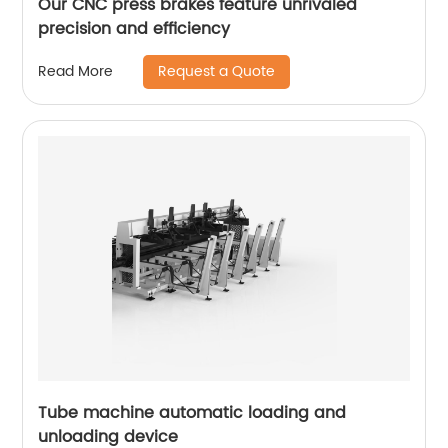
Our CNC press brakes feature unrivaled
precision and efficiency
Request a Quote
Read More
Tube machine automatic loading and
unloading device