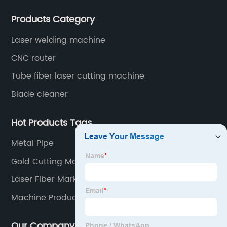
after-sales service of CNC equipment. It has been 18
Products Category
years since 2003 built of Superstar brand.
Laser welding machine
CNC router
Tube fiber laser cutting machine
Blade cleaner
Hot Products Tags
Metal Pipe
Gold Cutting Machine
Laser Fiber Marking
Machine Products
Our Company