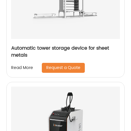
Automatic tower storage device for sheet
metals
Request a Quote
Read More