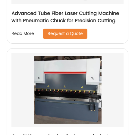
Advanced Tube Fiber Laser Cutting Machine
with Pneumatic Chuck for Precision Cutting
Request a Quote
Read More