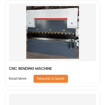
CNC BENDING MACHINE
Request a Quote
Read More