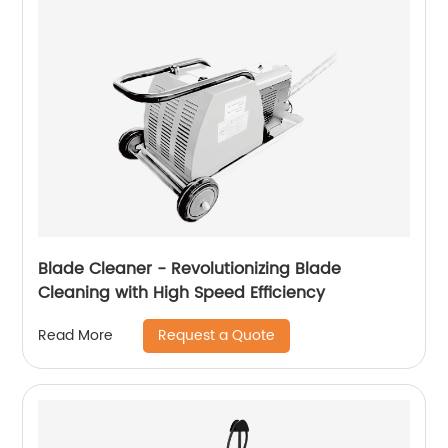
Blade Cleaner - Revolutionizing Blade
Cleaning with High Speed ​​Efficiency
Request a Quote
Read More