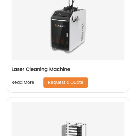
Laser Cleaning Machine
Request a Quote
Read More