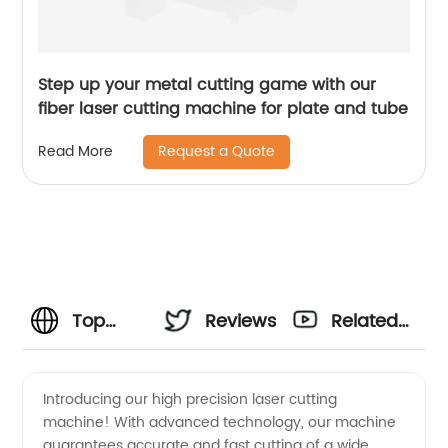
Step up your metal cutting game with our
fiber laser cutting machine for plate and tube
Request a Quote
Read More
Top
Reviews
Related
Laser
Videos
Introducing our high precision laser cutting
machine! With advanced technology, our machine
Cutting
guarantees accurate and fast cutting of a wide