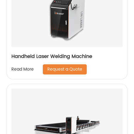
Handheld Laser Welding Machine
Request a Quote
Read More