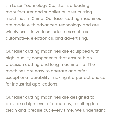
Lin Laser Technology Co., Ltd. is a leading
manufacturer and supplier of laser cutting
machines in China. Our laser cutting machines
are made with advanced technology and are
widely used in various industries such as
automotive, electronics, and advertising.
Our laser cutting machines are equipped with
high-quality components that ensure high
precision cutting and long machine life. The
machines are easy to operate and offer
exceptional durability, making it a perfect choice
for industrial applications.
Our laser cutting machines are designed to
provide a high level of accuracy, resulting in a
clean and precise cut every time. We understand