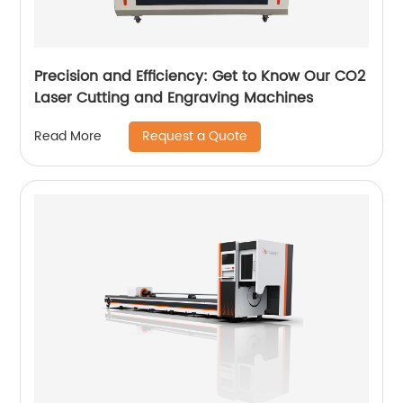
Precision and Efficiency: Get to Know Our CO2
Laser Cutting and Engraving Machines
Request a Quote
Read More