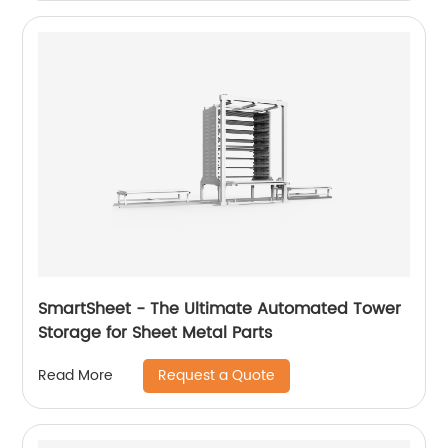
SmartSheet - The Ultimate Automated Tower
Storage for Sheet Metal Parts
Request a Quote
Read More