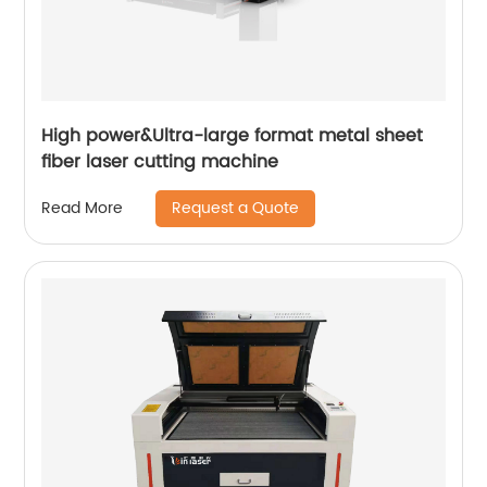
High power&Ultra-large format metal sheet
fiber laser cutting machine
Request a Quote
Read More