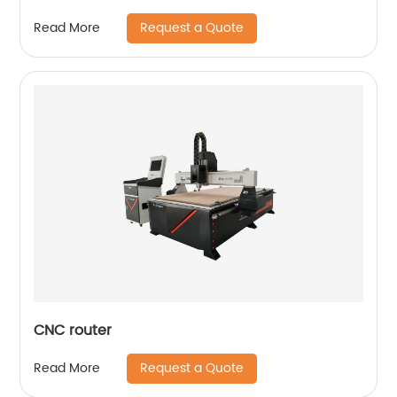
Request a Quote
Read More
CNC router
Request a Quote
Read More