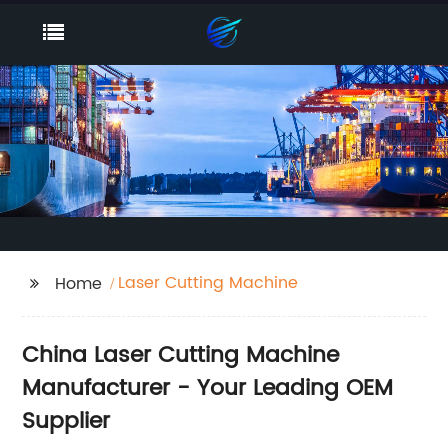
Laser Cutting Machine
Home
China Laser Cutting Machine
Manufacturer - Your Leading OEM
Supplier