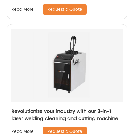
Request a Quote
Read More
Revolutionize your industry with our 3-in-1
laser welding cleaning and cutting machine
Request a Quote
Read More