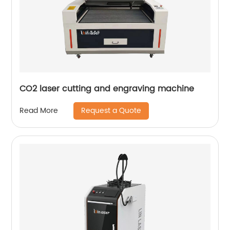
CO2 laser cutting and engraving machine
Request a Quote
Read More