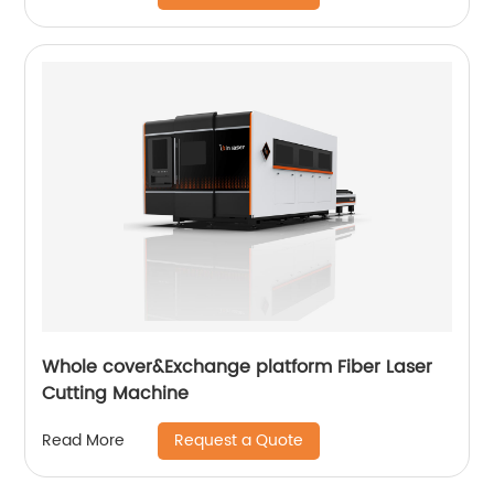
Whole cover&Exchange platform Fiber Laser
Cutting Machine
Request a Quote
Read More