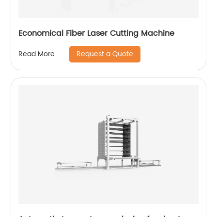
Economical Fiber Laser Cutting Machine
Request a Quote
Read More