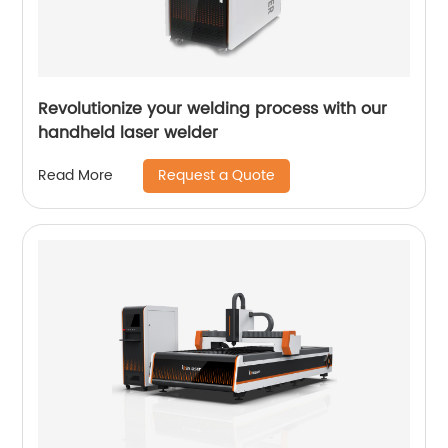
Revolutionize your welding process with our
handheld laser welder
Request a Quote
Read More