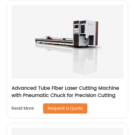
Advanced Tube Fiber Laser Cutting Machine
with Pneumatic Chuck for Precision Cutting
Request a Quote
Read More