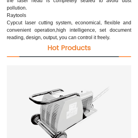
the laser head is completely sealed to avoid dust
pollution.
Raytools
Cypcut laser cutting system, economical, flexible and
convenient operation,high intelligence, set document
reading, design, output, you can control it freely.
Hot Products