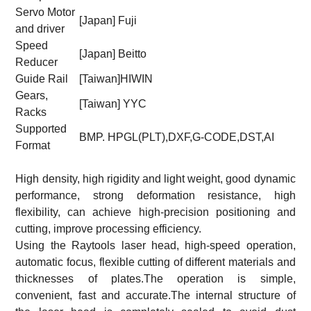
Servo Motor
[Japan] Fuji
and driver
Speed
[Japan] Beitto
Reducer
Guide Rail
[Taiwan]HIWIN
Gears,
[Taiwan] YYC
Racks
Supported
BMP. HPGL(PLT),DXF,G-CODE,DST,AI
Format
High density, high rigidity and light weight, good dynamic
performance, strong deformation resistance, high
flexibility, can achieve high-precision positioning and
cutting, improve processing efficiency.
Using the Raytools laser head, high-speed operation,
automatic focus, flexible cutting of different materials and
thicknesses of plates.The operation is simple,
convenient, fast and accurate.The internal structure of