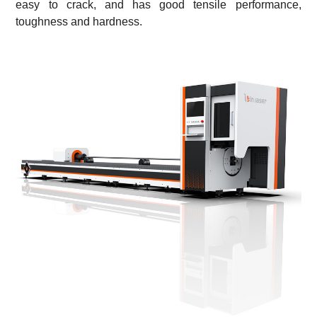
easy to crack, and has good tensile performance,
toughness and hardness.