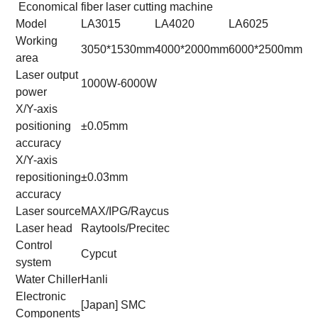
Economical fiber laser cutting machine
Model
LA3015
LA4020
LA6025
LA
Working
3050*1530mm
4000*2000mm
6000*2500mm
80
area
Laser output
1000W-6000W
power
X/Y-axis
positioning
±0.05mm
accuracy
X/Y-axis
repositioning
±0.03mm
accuracy
Laser source
MAX/IPG/Raycus
Laser head
Raytools/Precitec
Control
Cypcut
system
Water Chiller
Hanli
Electronic
[Japan] SMC
Components