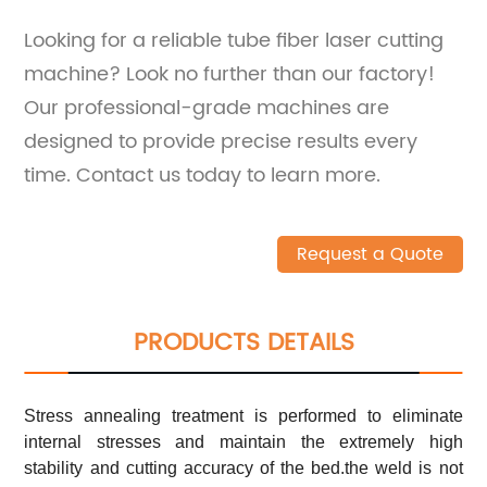
Looking for a reliable tube fiber laser cutting
machine? Look no further than our factory!
Our professional-grade machines are
designed to provide precise results every
time. Contact us today to learn more.
Request a Quote
PRODUCTS DETAILS
Stress annealing treatment is performed to eliminate
internal stresses and maintain the extremely high
stability and cutting accuracy of the bed.the weld is not