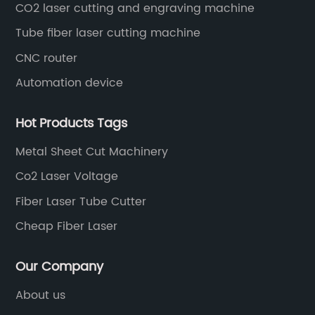
CO2 laser cutting and engraving machine
Tube fiber laser cutting machine
CNC router
Automation device
Hot Products Tags
Metal Sheet Cut Machinery
Co2 Laser Voltage
Fiber Laser Tube Cutter
Cheap Fiber Laser
Our Company
About us