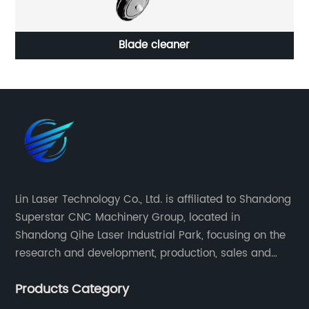
Blade cleaner
Lin Laser Technology Co., Ltd. is affiliated to Shandong
Superstar CNC Machinery Group, located in
Shandong Qihe Laser Industrial Park, focusing on the
research and development, production, sales and
after-sales service of CNC equipment. It has been 18
Products Category
years since 2003 built of Superstar brand.