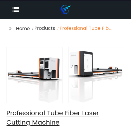
Products
Professional Tube Fiber
Home
Laser Cutting Machine
Professional Tube Fiber Laser
Cutting Machine