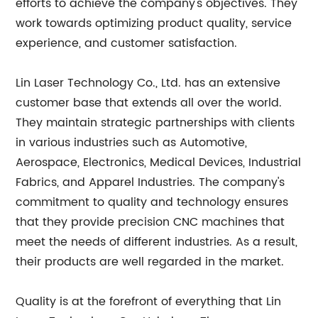
efforts to achieve the company's objectives. They
work towards optimizing product quality, service
experience, and customer satisfaction.
Lin Laser Technology Co., Ltd. has an extensive
customer base that extends all over the world.
They maintain strategic partnerships with clients
in various industries such as Automotive,
Aerospace, Electronics, Medical Devices, Industrial
Fabrics, and Apparel Industries. The company's
commitment to quality and technology ensures
that they provide precision CNC machines that
meet the needs of different industries. As a result,
their products are well regarded in the market.
Quality is at the forefront of everything that Lin