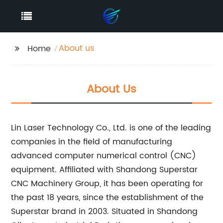
About us
Home
About Us
Lin Laser Technology Co., Ltd. is one of the leading
companies in the field of manufacturing
advanced computer numerical control (CNC)
equipment. Affiliated with Shandong Superstar
CNC Machinery Group, it has been operating for
the past 18 years, since the establishment of the
Superstar brand in 2003. Situated in Shandong