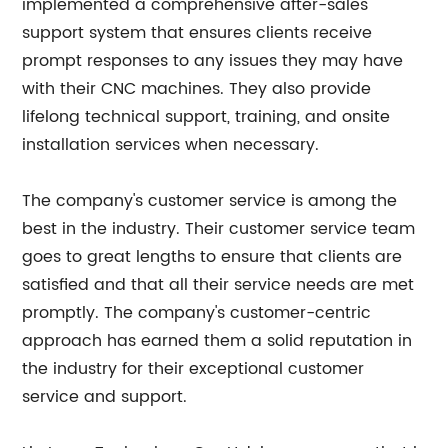
implemented a comprehensive after-sales
support system that ensures clients receive
prompt responses to any issues they may have
with their CNC machines. They also provide
lifelong technical support, training, and onsite
installation services when necessary.
The company's customer service is among the
best in the industry. Their customer service team
goes to great lengths to ensure that clients are
satisfied and that all their service needs are met
promptly. The company's customer-centric
approach has earned them a solid reputation in
the industry for their exceptional customer
service and support.