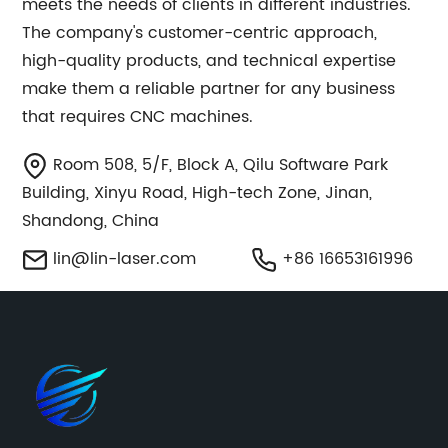
meets the needs of clients in different industries.
The company's customer-centric approach,
high-quality products, and technical expertise
make them a reliable partner for any business
that requires CNC machines.
Room 508, 5/F, Block A, Qilu Software Park
Building, Xinyu Road, High-tech Zone, Jinan,
Shandong, China
lin@lin-laser.com
+86 16653161996