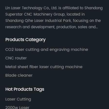
Lin Laser Technology Co., Ltd. is affiliated to Shandong
Superstar CNC Machinery Group, located in
Shandong Qihe Laser Industrial Park, focusing on the
research and development, production, sales and
after-sales service of CNC equipment. It has been 18
Products Category
years since 2003 built of Superstar brand.
CO2 laser cutting and engraving machine
CNC router
Metal sheet fiber laser cutting machine
Blade cleaner
Hot Products Tags
Laser Cutting
2000w Laser