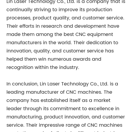
Lin Laser Technology Co., Ltd. is a company that is
continually striving to improve its production
processes, product quality, and customer service.
Their efforts in research and development have
made them among the best CNC equipment
manufacturers in the world. Their dedication to
innovation, quality, and customer service has
helped them win numerous awards and
recognition within the industry.
In conclusion, Lin Laser Technology Co., Ltd. is a
leading manufacturer of CNC machines. The
company has established itself as a market
leader through its commitment to excellence in
manufacturing, product innovation, and customer
service. Their impressive range of CNC machines