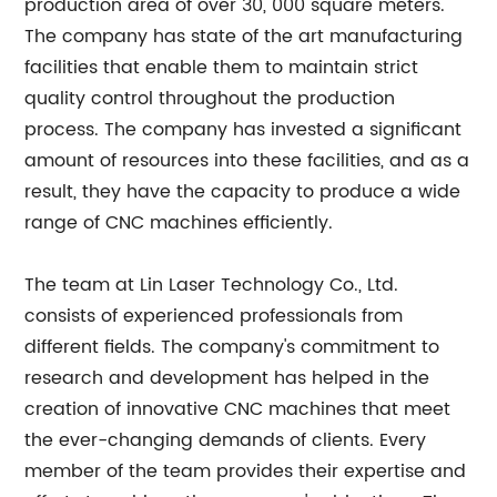
production area of over 30, 000 square meters.
The company has state of the art manufacturing
facilities that enable them to maintain strict
quality control throughout the production
process. The company has invested a significant
amount of resources into these facilities, and as a
result, they have the capacity to produce a wide
range of CNC machines efficiently.
The team at Lin Laser Technology Co., Ltd.
consists of experienced professionals from
different fields. The company's commitment to
research and development has helped in the
creation of innovative CNC machines that meet
the ever-changing demands of clients. Every
member of the team provides their expertise and