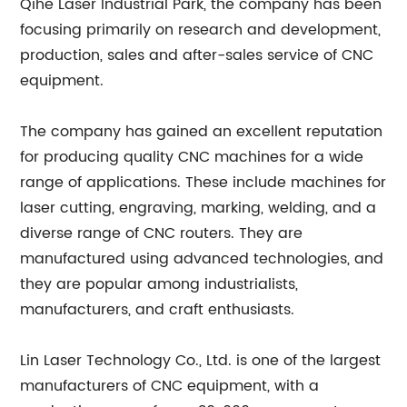
Qihe Laser Industrial Park, the company has been
focusing primarily on research and development,
production, sales and after-sales service of CNC
equipment.
The company has gained an excellent reputation
for producing quality CNC machines for a wide
range of applications. These include machines for
laser cutting, engraving, marking, welding, and a
diverse range of CNC routers. They are
manufactured using advanced technologies, and
they are popular among industrialists,
manufacturers, and craft enthusiasts.
Lin Laser Technology Co., Ltd. is one of the largest
manufacturers of CNC equipment, with a