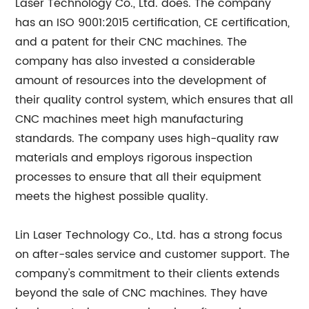
Laser Technology Co., Ltd. does. The company
has an ISO 9001:2015 certification, CE certification,
and a patent for their CNC machines. The
company has also invested a considerable
amount of resources into the development of
their quality control system, which ensures that all
CNC machines meet high manufacturing
standards. The company uses high-quality raw
materials and employs rigorous inspection
processes to ensure that all their equipment
meets the highest possible quality.
Lin Laser Technology Co., Ltd. has a strong focus
on after-sales service and customer support. The
company's commitment to their clients extends
beyond the sale of CNC machines. They have