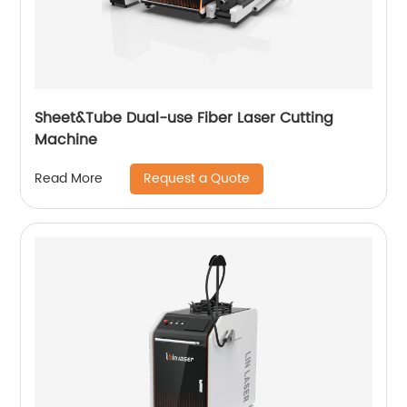
Sheet&Tube Dual-use Fiber Laser Cutting
Machine
Request a Quote
Read More