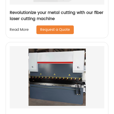
Revolutionize your metal cutting with our fiber
laser cutting machine
Request a Quote
Read More