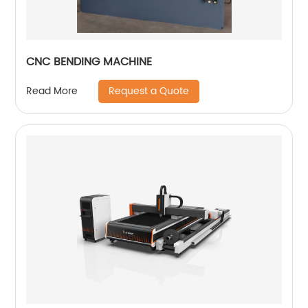
CNC BENDING MACHINE
Request a Quote
Read More