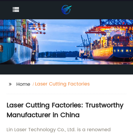
Laser Cutting Factories
Home
Laser Cutting Factories: Trustworthy
Manufacturer in China
Lin Laser Technology Co., Ltd. is a renowned