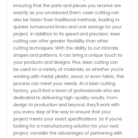
ensuring that the parts and pieces you receive are
from
exactly as you envisioned them. Laser cutting can
also be faster than traditional methods, leading to
China
quicker turnaround times and cost savings for your
project. In addition to its speed and precision, laser
cutting can offer greater flexibility than other
cutting techniques. With the ability to cut intricate
shapes and patterns, it can bring a unique touch to
your products and designs. Plus, laser cutting can
be used on a variety of materials, so whether you're
working with metal, plastic, wood, or even fabric, this
process can meet your needs. At a laser cutting
factory, you'll find a team of professionals who are
dedicated to delivering high-quality results. From
design to production and beyond, they'll work with
you every step of the way to ensure that your
project meets your exact specifications. So if you're
looking for a manufacturing solution for your next
project, consider the advantages of partnering with