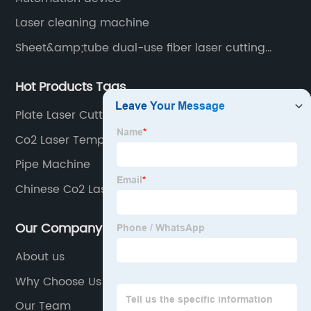
Laser cleaning machine
Sheet&amp;tube dual-use fiber laser cutting
machine
Hot Products Tags
Plate Laser Cutting Machine
Co2 Laser Temperature
Pipe Machine
Chinese Co2 Laser Cutter
Our Company
About us
Why Choose Us
Our Team