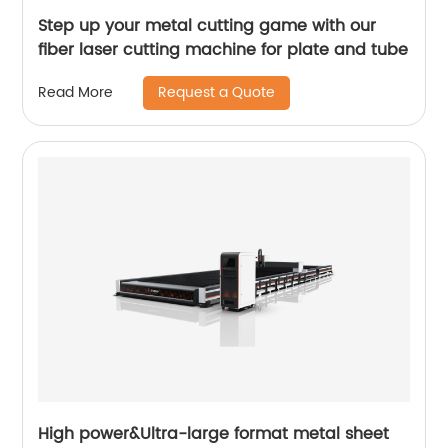
Step up your metal cutting game with our
fiber laser cutting machine for plate and tube
Request a Quote
Read More
High power&Ultra-large format metal sheet