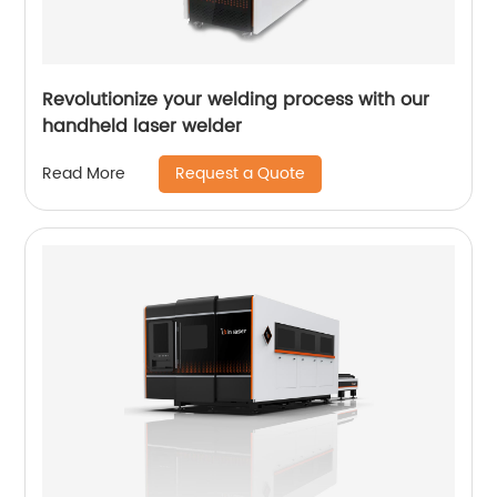
Revolutionize your welding process with our
handheld laser welder
Request a Quote
Read More