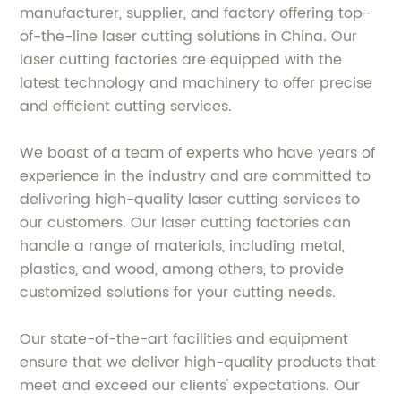
manufacturer, supplier, and factory offering top-
of-the-line laser cutting solutions in China. Our
laser cutting factories are equipped with the
latest technology and machinery to offer precise
and efficient cutting services.
We boast of a team of experts who have years of
experience in the industry and are committed to
delivering high-quality laser cutting services to
our customers. Our laser cutting factories can
handle a range of materials, including metal,
plastics, and wood, among others, to provide
customized solutions for your cutting needs.
Our state-of-the-art facilities and equipment
ensure that we deliver high-quality products that
meet and exceed our clients' expectations. Our