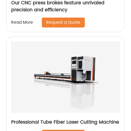
Our CNC press brakes feature unrivaled
precision and efficiency
Request a Quote
Read More
Professional Tube Fiber Laser Cutting Machine