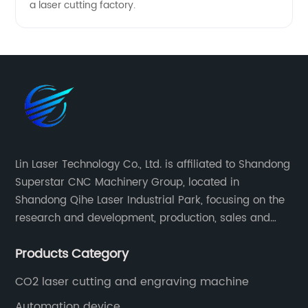
a laser cutting factory.
Lin Laser Technology Co., Ltd. is affiliated to Shandong
Superstar CNC Machinery Group, located in
Shandong Qihe Laser Industrial Park, focusing on the
research and development, production, sales and
after-sales service of CNC equipment. It has been 18
Products Category
years since 2003 built of Superstar brand.
CO2 laser cutting and engraving machine
Automation device