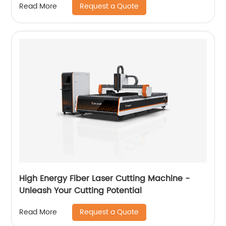
Request a Quote
Read More
High Energy Fiber Laser Cutting Machine -
Unleash Your Cutting Potential
Request a Quote
Read More