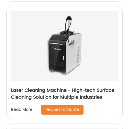
Laser Cleaning Machine - High-tech Surface
Cleaning Solution for Multiple Industries
Request a Quote
Read More