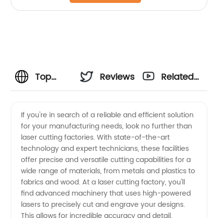
Top
Reviews
Related
Laser
Videos
If you're in search of a reliable and efficient solution
for your manufacturing needs, look no further than
Cutting
laser cutting factories. With state-of-the-art
technology and expert technicians, these facilities
Factories:
offer precise and versatile cutting capabilities for a
wide range of materials, from metals and plastics to
Leading
fabrics and wood. At a laser cutting factory, you'll
find advanced machinery that uses high-powered
lasers to precisely cut and engrave your designs.
Manufacturer
This allows for incredible accuracy and detail,