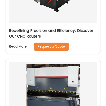
Redefining Precision and Efficiency: Discover
Our CNC Routers
Request a Quote
Read More