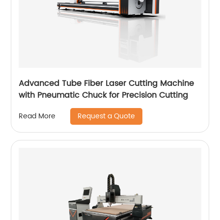
Advanced Tube Fiber Laser Cutting Machine
with Pneumatic Chuck for Precision Cutting
Request a Quote
Read More