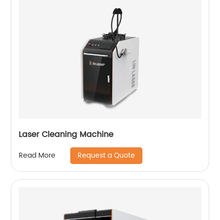
Laser Cleaning Machine
Request a Quote
Read More