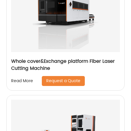
Whole cover&Exchange platform Fiber Laser
Cutting Machine
Request a Quote
Read More