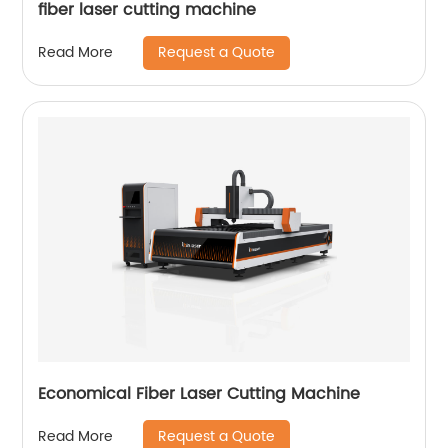
fiber laser cutting machine
Request a Quote
Read More
Economical Fiber Laser Cutting Machine
Request a Quote
Read More