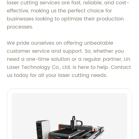
laser cutting services are fast, reliable, and cost-
effective, making us the perfect choice for
businesses looking to optimize their production
processes.
We pride ourselves on offering unbeatable
customer service and support. So, whether you
need a one-time solution or a regular partner, Lin
Laser Technology Co., Ltd. is here to help. Contact
us today for all your laser cutting needs.