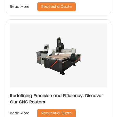
Request a Quote
Read More
Redefining Precision and Efficiency: Discover
Our CNC Routers
Request a Quote
Read More