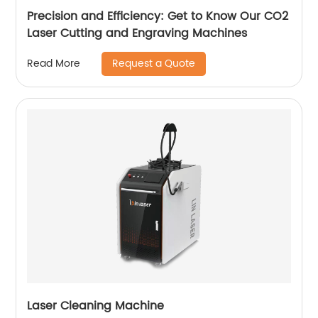
Precision and Efficiency: Get to Know Our CO2
Laser Cutting and Engraving Machines
Request a Quote
Read More
Laser Cleaning Machine