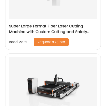
Super Large Format Fiber Laser Cutting
Machine with Custom Cutting and Safety
Features
Request a Quote
Read More