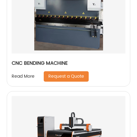
CNC BENDING MACHINE
Request a Quote
Read More