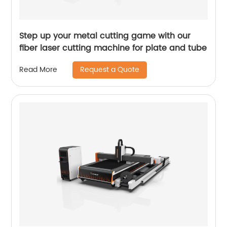
Step up your metal cutting game with our
fiber laser cutting machine for plate and tube
Request a Quote
Read More