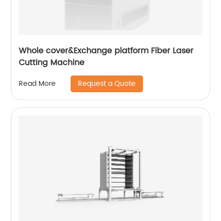
Whole cover&Exchange platform Fiber Laser
Cutting Machine
Request a Quote
Read More