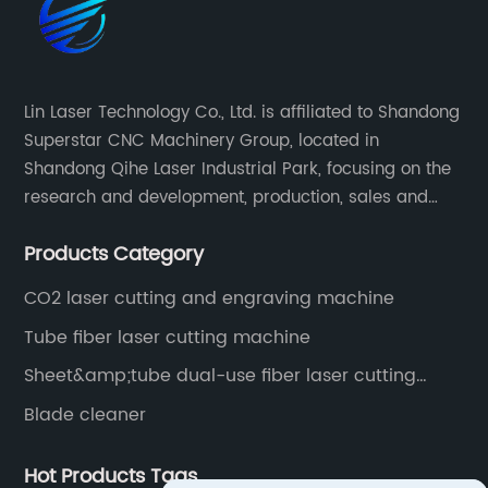
Lin Laser Technology Co., Ltd. is affiliated to Shandong
Superstar CNC Machinery Group, located in
Shandong Qihe Laser Industrial Park, focusing on the
research and development, production, sales and
after-sales service of CNC equipment. It has been 18
Products Category
years since 2003 built of Superstar brand.
CO2 laser cutting and engraving machine
Tube fiber laser cutting machine
Sheet&amp;tube dual-use fiber laser cutting
machine
Blade cleaner
Hot Products Tags