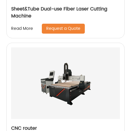
Sheet&Tube Dual-use Fiber Laser Cutting
Machine
Request a Quote
Read More
CNC router