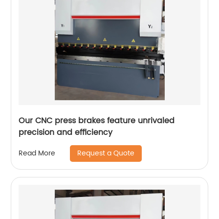
Our CNC press brakes feature unrivaled
precision and efficiency
Request a Quote
Read More