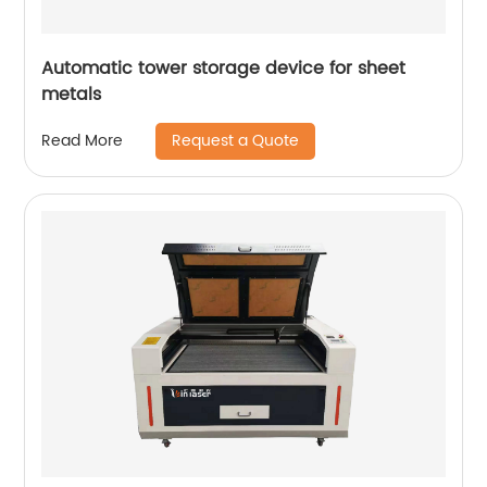
Automatic tower storage device for sheet
metals
Request a Quote
Read More