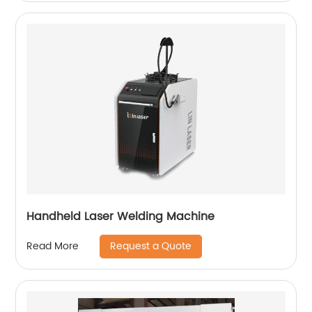
Handheld Laser Welding Machine
Request a Quote
Read More