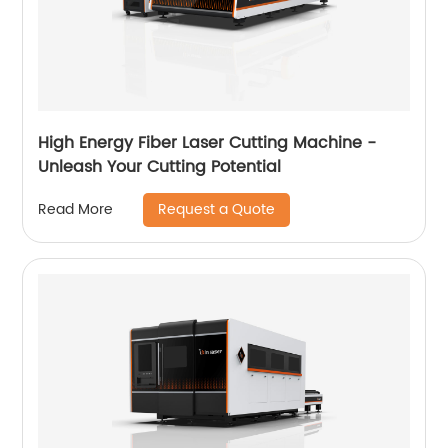
High Energy Fiber Laser Cutting Machine -
Unleash Your Cutting Potential
Request a Quote
Read More