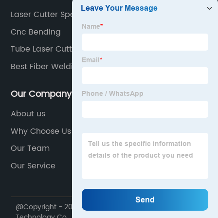
Laser Cutter Speed
Cnc Bending
Tube Laser Cutting Machine
Best Fiber Welding Machine
Our Company
About us
Why Choose Us
Our Team
Our Service
@Copyright - 2020-2023 : All Rights Reserved. Lin Laser
Technology Co., Ltd.,