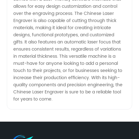
and OEM
allows for easy design customization and control
over the engraving process. The Chinese Laser
Engraver is also capable of cutting through thick
Suppliers
materials, making it ideal for creating intricate
designs, functional prototypes, and customized
gifts. It also features an automatic laser focus that
ensures consistent results, regardless of variations
in material thickness. This versatile machine is a
must-have for anyone looking to add a personal
touch to their projects, or for businesses seeking to
increase their production efficiency. With its high-
quality components and precision engineering, the
Chinese Laser Engraver is sure to be a reliable tool
for years to come.