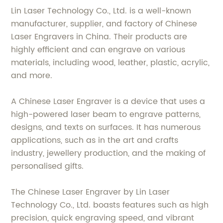
Lin Laser Technology Co., Ltd. is a well-known
manufacturer, supplier, and factory of Chinese
Laser Engravers in China. Their products are
highly efficient and can engrave on various
materials, including wood, leather, plastic, acrylic,
and more.
A Chinese Laser Engraver is a device that uses a
high-powered laser beam to engrave patterns,
designs, and texts on surfaces. It has numerous
applications, such as in the art and crafts
industry, jewellery production, and the making of
personalised gifts.
The Chinese Laser Engraver by Lin Laser
Technology Co., Ltd. boasts features such as high
precision, quick engraving speed, and vibrant