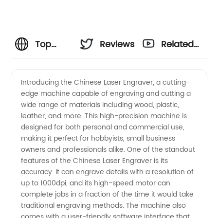
Top
Reviews
Related
Chinese
Videos
Introducing the Chinese Laser Engraver, a cutting-
edge machine capable of engraving and cutting a
Laser
wide range of materials including wood, plastic,
leather, and more. This high-precision machine is
Engraver
designed for both personal and commercial use,
making it perfect for hobbyists, small business
Manufacturer
owners and professionals alike. One of the standout
features of the Chinese Laser Engraver is its
accuracy. It can engrave details with a resolution of
for
up to 1000dpi, and its high-speed motor can
complete jobs in a fraction of the time it would take
Wholesale
traditional engraving methods. The machine also
comes with a user-friendly software interface that