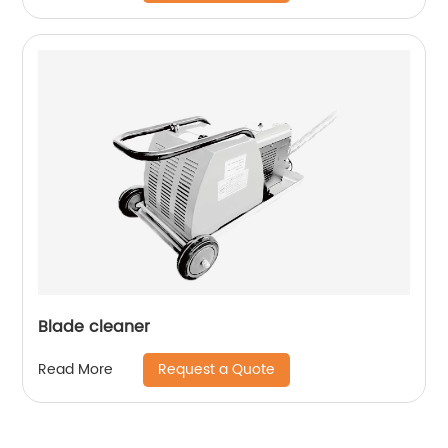
Blade cleaner
Request a Quote
Read More