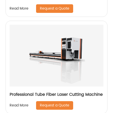
Request a Quote
Read More
Professional Tube Fiber Laser Cutting Machine
Request a Quote
Read More