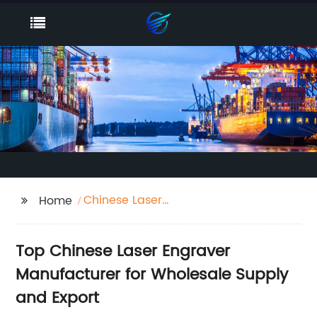
Chinese Laser
Home
Engraver
Top Chinese Laser Engraver
Manufacturer for Wholesale Supply
and Export