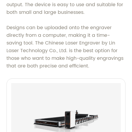
output. The device is easy to use and suitable for
both small and large businesses.
Designs can be uploaded onto the engraver
directly from a computer, making it a time-
saving tool. The Chinese Laser Engraver by Lin
Laser Technology Co., Ltd. is the best option for
those who want to make high-quality engravings
that are both precise and efficient.