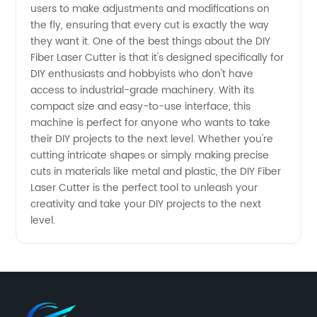
users to make adjustments and modifications on
Directly
the fly, ensuring that every cut is exactly the way
they want it. One of the best things about the DIY
Fiber Laser Cutter is that it's designed specifically for
from
DIY enthusiasts and hobbyists who don't have
access to industrial-grade machinery. With its
China's
compact size and easy-to-use interface, this
machine is perfect for anyone who wants to take
OEM
their DIY projects to the next level. Whether you're
cutting intricate shapes or simply making precise
cuts in materials like metal and plastic, the DIY Fiber
Manufacturer
Laser Cutter is the perfect tool to unleash your
creativity and take your DIY projects to the next
level.