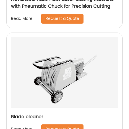
with Pneumatic Chuck for Precision Cutting
Request a Quote
Read More
Blade cleaner