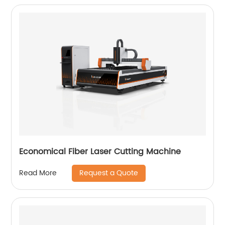
Economical Fiber Laser Cutting Machine
Request a Quote
Read More