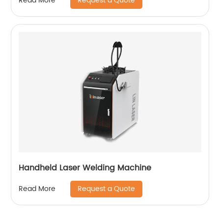
Request a Quote
Read More
Handheld Laser Welding Machine
Request a Quote
Read More