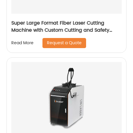
Super Large Format Fiber Laser Cutting
Machine with Custom Cutting and Safety
Features
Request a Quote
Read More