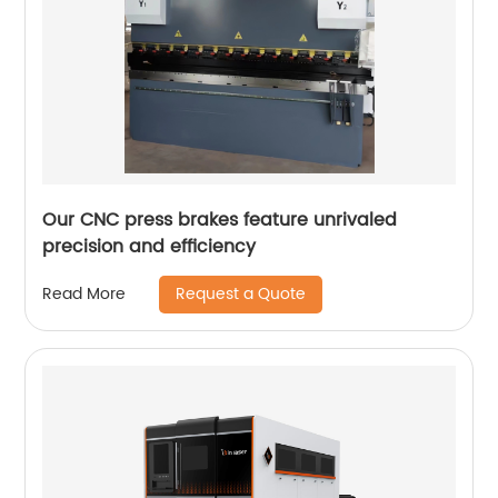
Our CNC press brakes feature unrivaled
precision and efficiency
Request a Quote
Read More