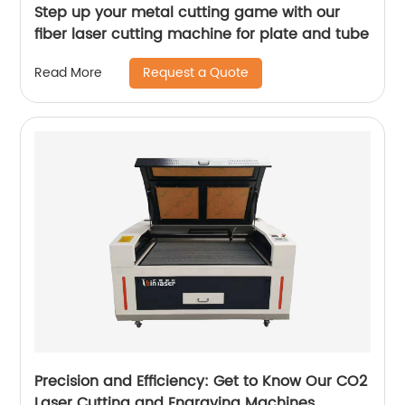
Step up your metal cutting game with our
fiber laser cutting machine for plate and tube
Request a Quote
Read More
Precision and Efficiency: Get to Know Our CO2
Laser Cutting and Engraving Machines