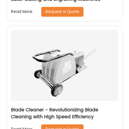
Request a Quote
Read More
Blade Cleaner - Revolutionizing Blade
Cleaning with High Speed ​​Efficiency