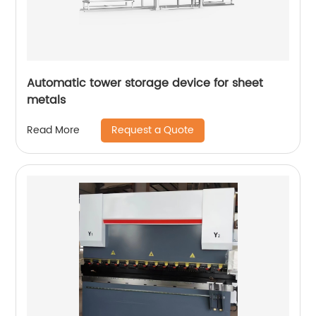
Automatic tower storage device for sheet
metals
Request a Quote
Read More