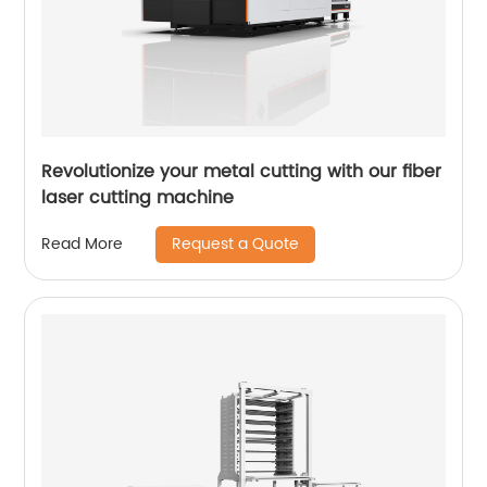
Revolutionize your metal cutting with our fiber
laser cutting machine
Request a Quote
Read More