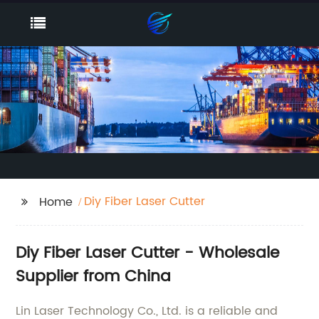
Diy Fiber Laser Cutter
Home
Diy Fiber Laser Cutter - Wholesale
Supplier from China
Lin Laser Technology Co., Ltd. is a reliable and