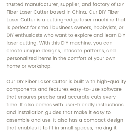
trusted manufacturer, supplier, and factory of DIY
Fiber Laser Cutter based in China. Our DIY Fiber
Laser Cutter is a cutting-edge laser machine that
is perfect for small business owners, hobbyists, or
DIY enthusiasts who want to explore and learn DIY
laser cutting. With this DIY machine, you can
create unique designs, intricate patterns, and
personalized items in the comfort of your own
home or workshop.
Our DIY Fiber Laser Cutter is built with high-quality
components and features easy-to-use software
that ensures precise and accurate cuts every
time. It also comes with user-friendly instructions
and installation guides that make it easy to
assemble and use. It also has a compact design
that enables it to fit in small spaces, making it