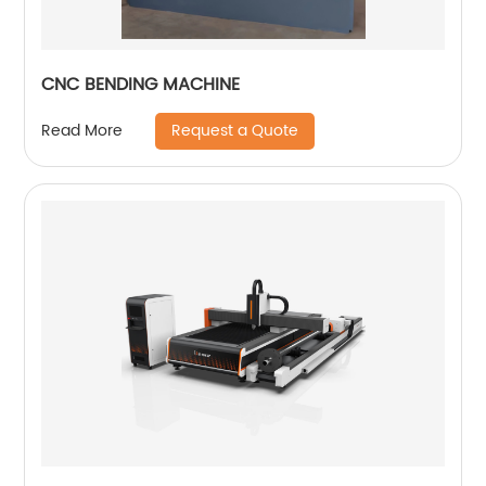
CNC BENDING MACHINE
Request a Quote
Read More