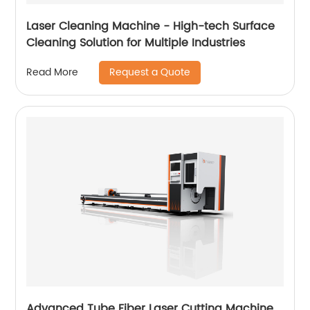
Laser Cleaning Machine - High-tech Surface
Cleaning Solution for Multiple Industries
Request a Quote
Read More
Advanced Tube Fiber Laser Cutting Machine