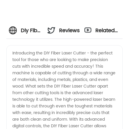
Diy Fiber
Reviews
Related
Laser
Videos
Introducing the DIY Fiber Laser Cutter - the perfect
tool for those who are looking to make precision
Cutter:
cuts with incredible speed and accuracy! This
machine is capable of cutting through a wide range
Get
of materials, including metals, plastics, and even
wood. What sets the DIY Fiber Laser Cutter apart
High-
from other cutting tools is the advanced laser
technology it utilizes. The high-powered laser beam
is able to cut through even the toughest materials
Quality
with ease, resulting in incredibly precise cuts that
are both clean and uniform. With its advanced
Equipment
digital controls, the DIY Fiber Laser Cutter allows