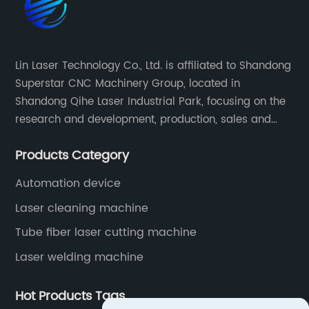
Lin Laser Technology Co., Ltd. is affiliated to Shandong
Superstar CNC Machinery Group, located in
Shandong Qihe Laser Industrial Park, focusing on the
research and development, production, sales and
after-sales service of CNC equipment. It has been 18
Products Category
years since 2003 built of Superstar brand.
Automation device
Laser cleaning machine
Tube fiber laser cutting machine
Laser welding machine
Hot Products Tags