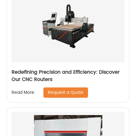
Redefining Precision and Efficiency: Discover
Our CNC Routers
Request a Quote
Read More