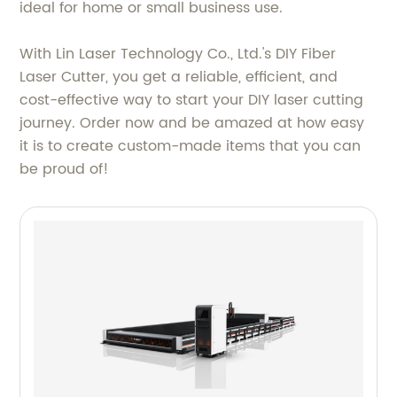
ideal for home or small business use.
With Lin Laser Technology Co., Ltd.'s DIY Fiber
Laser Cutter, you get a reliable, efficient, and
cost-effective way to start your DIY laser cutting
journey. Order now and be amazed at how easy
it is to create custom-made items that you can
be proud of!