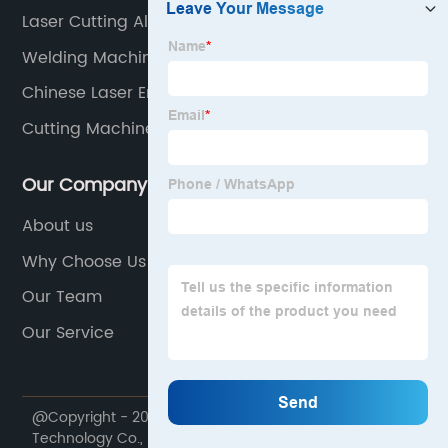
Laser Cutting Aluminium Plate
Welding Machine Description
Chinese Laser Engraver
Cutting Machine
Our Company
About us
Why Choose Us
Our Team
Our Service
@Copyright - 2020-2023 : All Rights Reserved. Lin Laser
Technology Co., Ltd.,