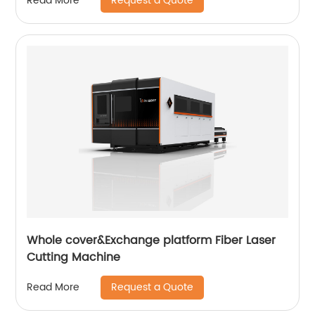
Request a Quote
Read More
Whole cover&Exchange platform Fiber Laser
Cutting Machine
Request a Quote
Read More